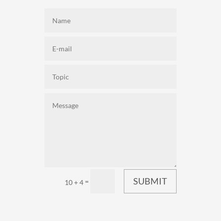
SUBMIT
=
10 + 4