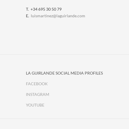
T. +34 695 30 50 79
E.
luismartinez@laguirlande.com
LA GUIRLANDE SOCIAL MEDIA PROFILES
FACEBOOK
INSTAGRAM
YOUTUBE