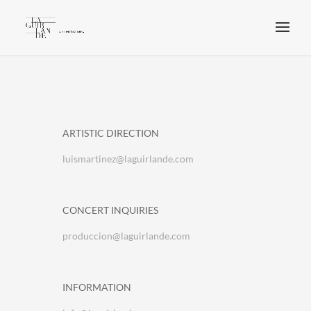
ARTISTIC DIRECTION
luismartinez@laguirlande.com
CONCERT INQUIRIES
produccion@laguirlande.com
INFORMATION