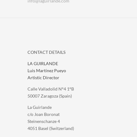
info@laguirlande.com
CONTACT DETAILS
LA GUIRLANDE
Luis Martínez Pueyo
Artistic Director
Calle Valladolid N°4 1°B
50007 Zaragoza (Spain)
La Guirlande
c/o Joan Boronat
Steinenschanze 4
4051 Basel (Switzerland)