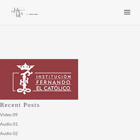
Recent Posts
Video 09
Audio 01
Audio 02