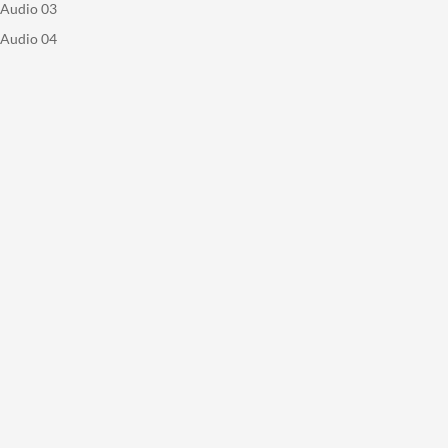
Audio 03
Audio 04