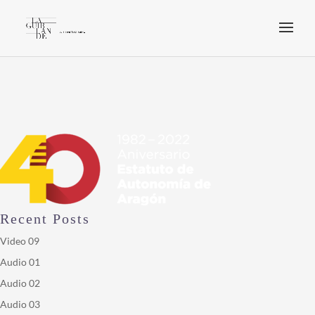
Recent Posts
Video 09
Audio 01
Audio 02
Audio 03