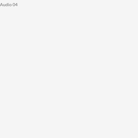
Audio 04