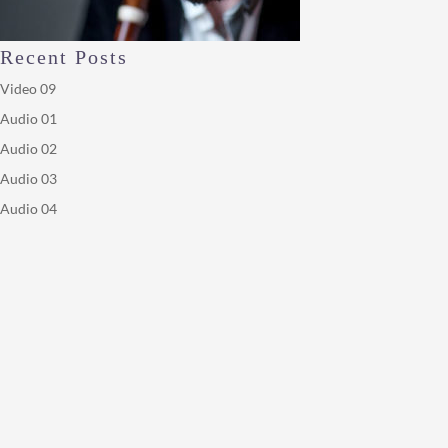
Recent Posts
Video 09
Audio 01
Audio 02
Audio 03
Audio 04