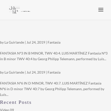
by
La Guirlande
|
Jul 24, 2019
|
Fantasia
FANTASIA Nº3 IN B MINOR, TWV 40:4. LUIS MARTÍNEZ Fantasia Nº3
in B minor TWV 40:4 by Georg Philipp Telemann, performed by Luis...
by
La Guirlande
|
Jul 24, 2019
|
Fantasia
FANTASIA Nº6 IN D MINOR, TWV 40:7. LUIS MARTÍNEZ Fantasia
Nº6 in D minor TWV 40:7 by Georg Philipp Telemann, performed by
Luis...
Recent Posts
Video 09