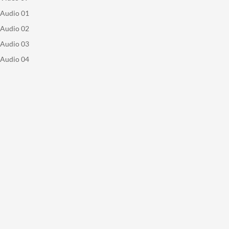
Audio 01
Audio 02
Audio 03
Audio 04