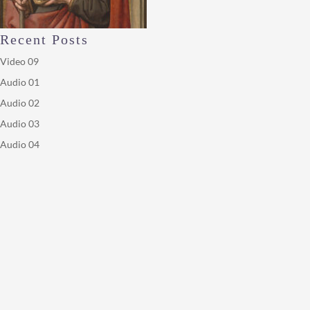
Recent Posts
Video 09
Audio 01
Audio 02
Audio 03
Audio 04