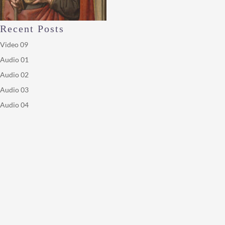
Recent Posts
Video 09
Audio 01
Audio 02
Audio 03
Audio 04