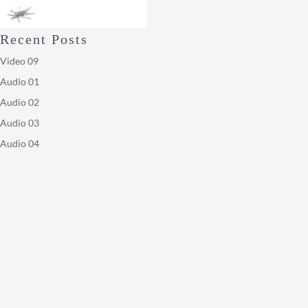
Recent Posts
Video 09
Audio 01
Audio 02
Audio 03
Audio 04