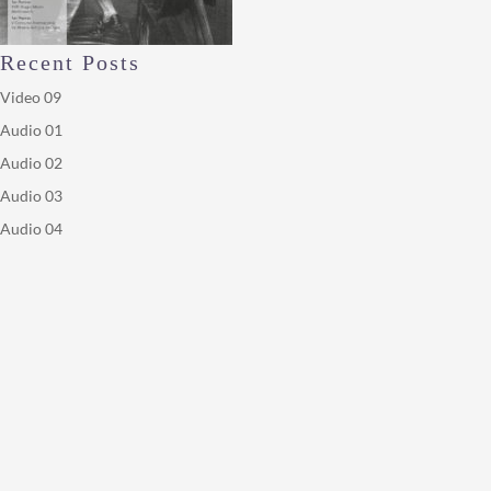
Recent Posts
Video 09
Audio 01
Audio 02
Audio 03
Audio 04