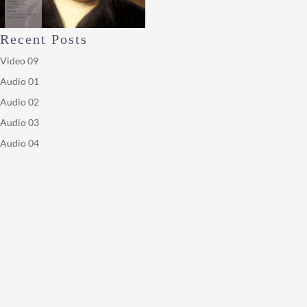
Recent Posts
Video 09
Audio 01
Audio 02
Audio 03
Audio 04