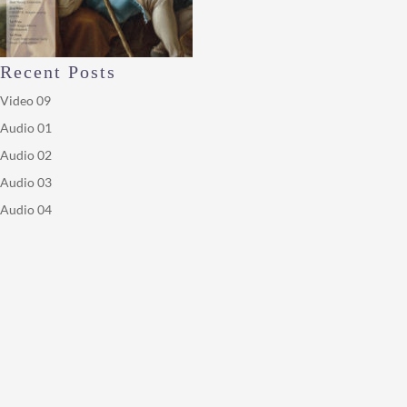
Recent Posts
Video 09
Audio 01
Audio 02
Audio 03
Audio 04