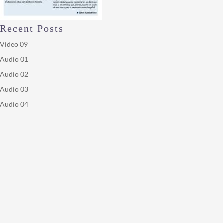
Recent Posts
Video 09
Audio 01
Audio 02
Audio 03
Audio 04