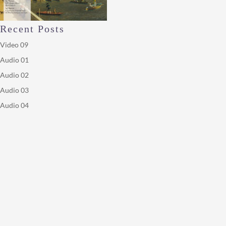
Recent Posts
Video 09
Audio 01
Audio 02
Audio 03
Audio 04