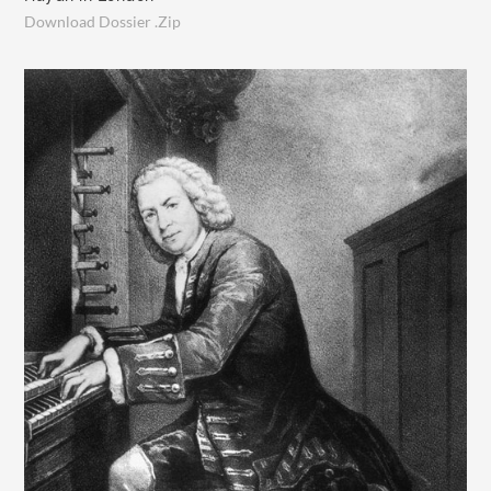
Download Dossier .Zip