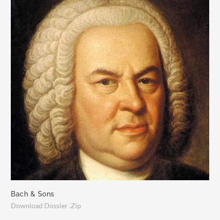
Bach & Sons
Download Dossier .Zip