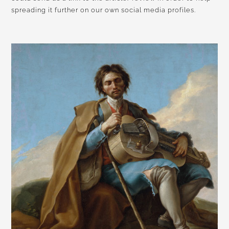
spreading it further on our own social media profiles.