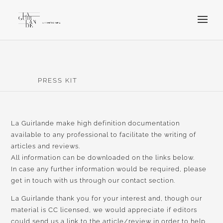
PRESS KIT
La Guirlande make high definition documentation
available to any professional to facilitate the writing of
articles and reviews.
All information can be downloaded on the links below.
In case any further information would be required, please
get in touch with us through our contact section.
La Guirlande thank you for your interest and, though our
material is CC licensed, we would appreciate if editors
could send us a link to the article/review in order to help