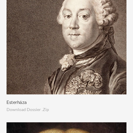
Esterháza
Download Dossier .Zip