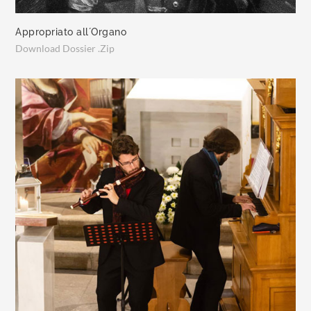
Appropriato all´Organo
Download Dossier .Zip