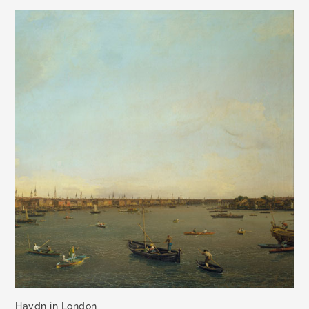
Haydn in London