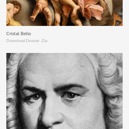
Cristal Bello
Download Dossier .Zip