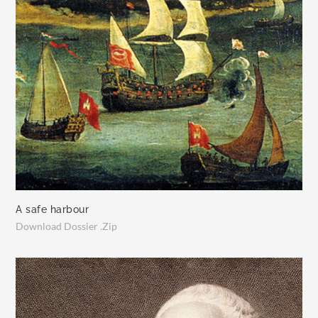
A safe harbour
Download Dossier .Zip