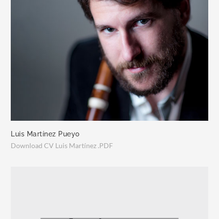
Luis Martínez Pueyo
Download CV Luis Martínez .PDF