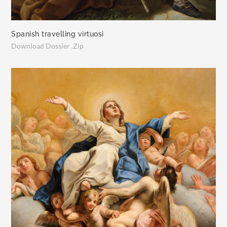
Spanish travelling virtuosi
Download Dossier .Zip