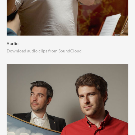
Audio
Download audio clips from SoundCloud