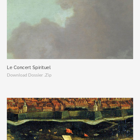
Le Concert Spirituel
Download Dossier .Zip