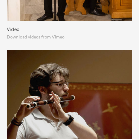
Video
Download videos from Vimeo