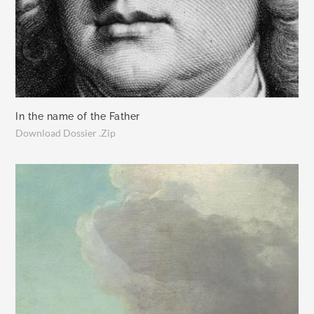
In the name of the Father
Download Dossier .Zip