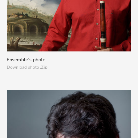
Ensemble´s photo
Download photo .Zip