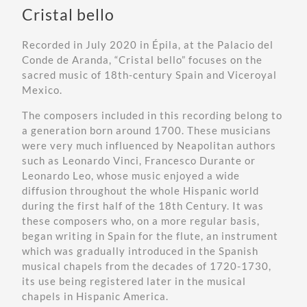
Cristal bello
Recorded in July 2020 in Épila, at the
Palacio del
Conde de Aranda
, “Cristal bello” focuses on the
sacred music of 18th-century Spain and Viceroyal
Mexico.
The composers included in this recording belong to
a generation born around 1700. These musicians
were very much influenced by Neapolitan authors
such as Leonardo Vinci, Francesco Durante or
Leonardo Leo, whose music enjoyed a wide
diffusion throughout the whole Hispanic world
during the first half of the 18th Century. It was
these composers who, on a more regular basis,
began writing in Spain for the flute, an instrument
which was gradually introduced in the Spanish
musical chapels from the decades of 1720-1730,
its use being registered later in the musical
chapels in Hispanic America.