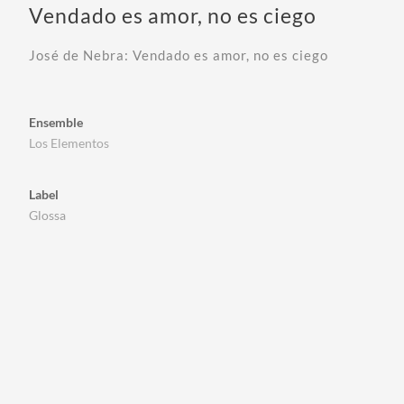
Vendado es amor, no es ciego
José de Nebra: Vendado es amor, no es ciego
Ensemble
Los Elementos
Label
Glossa