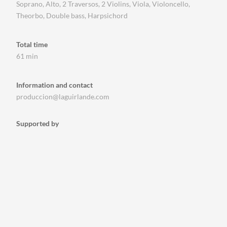
Soprano, Alto, 2 Traversos, 2 Violins, Viola, Violoncello,
Theorbo, Double bass, Harpsichord
Total time
61 min
Information and contact
produccion@laguirlande.com
Supported by