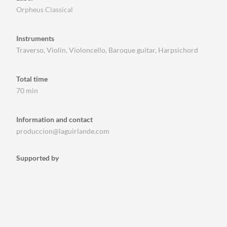
Orpheus Classical
Instruments
Traverso, Violin, Violoncello, Baroque guitar, Harpsichord
Total time
70 min
Information and contact
produccion@laguirlande.com
Supported by