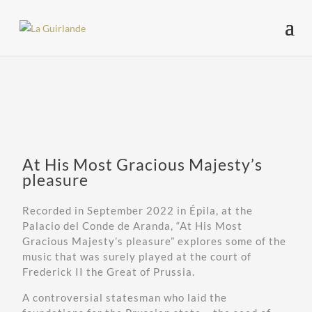
At His Most Gracious Majesty’s
pleasure
Recorded in September 2022 in Épila, at the
Palacio del Conde de Aranda, “At His Most
Gracious Majesty’s pleasure” explores some of the
music that was surely played at the court of
Frederick II the Great of Prussia.
A controversial statesman who laid the