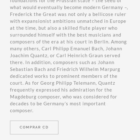
foundations for the Prussian state – the seed of
what would eventually become modern Germany –,
Frederick the Great was not only a bellicose ruler
with expansionist ambitions unmatched in Europe
at the time, but also a skilled flute player who
surrounded himself with the best musicians and
composers of the era at his court in Berlin. Among
many others, Carl Philipp Emanuel Bach, Johann
Joachim Quantz, or Carl Heinrich Graun served
there. In addition, composers such as Johann
Sebastian Bach and Friedrich Wilhelm Marpurg
dedicated works to prominent members of the
court. As for Georg Philipp Telemann, Quantz
frequently expressed his admiration for the
Magdeburg composer, who was considered for
decades to be Germany’s most important
composer.
COMPRAR CD