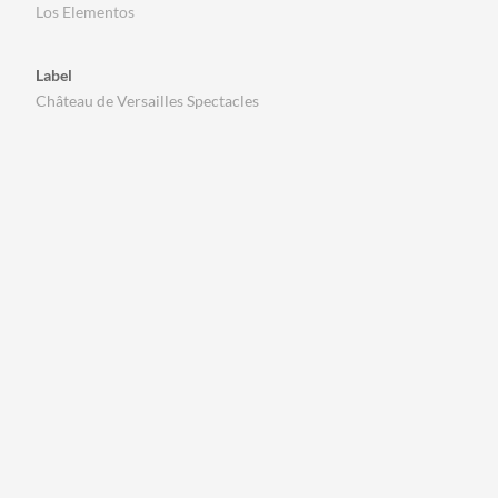
Los Elementos
Label
Château de Versailles Spectacles