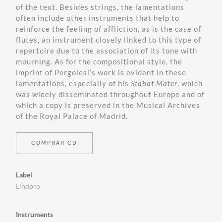
of the text. Besides strings, the lamentations
often include other instruments that help to
reinforce the feeling of affliction, as is the case of
flutes, an instrument closely linked to this type of
repertoire due to the association of its tone with
mourning. As for the compositional style, the
imprint of Pergolesi’s work is evident in these
lamentations, especially of his
Stabat Mater
, which
was widely disseminated throughout Europe and of
which a copy is preserved in the Musical Archives
of the Royal Palace of Madrid.
COMPRAR CD
Label
Lindoro
Instruments