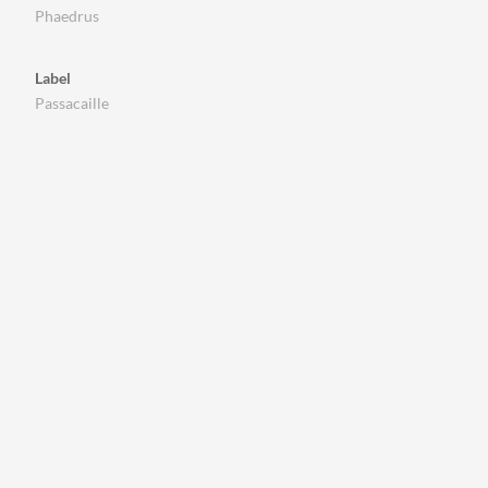
Phaedrus
Label
Passacaille