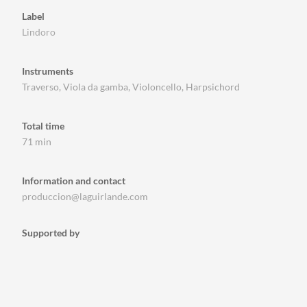
Label
Lindoro
Instruments
Traverso, Viola da gamba, Violoncello, Harpsichord
Total time
71 min
Information and contact
produccion@laguirlande.com
Supported by