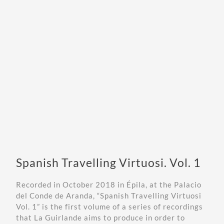
Spanish Travelling Virtuosi. Vol. 1
Recorded in October 2018 in Épila, at the
Palacio
del Conde de Aranda
, “Spanish Travelling Virtuosi
Vol. 1” is the first volume of a series of recordings
that La Guirlande aims to produce in order to