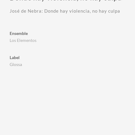
José de Nebra: Donde hay violencia, no hay culpa
Ensemble
Los Elementos
Label
Glossa