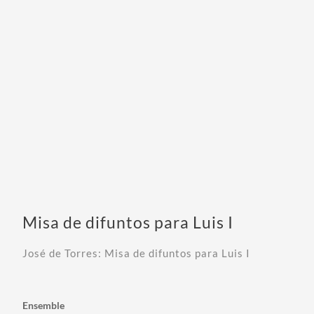
Misa de difuntos para Luis I
José de Torres: Misa de difuntos para Luis I
Ensemble