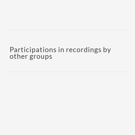
Participations in recordings by
other groups