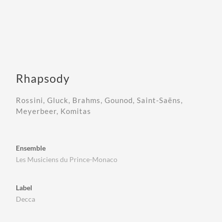
Rhapsody
Rossini, Gluck, Brahms, Gounod, Saint-Saëns,
Meyerbeer, Komitas
Ensemble
Les Musiciens du Prince-Monaco
Label
Decca