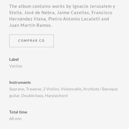
The album contains works by Ignacio Jerusalem y
Stella, José de Nebra, Jaime Casellas, Francisco
Hernández Illana, Pietro Antonio Locatelli and
Juan Martín Ramos.
COMPRAR CD
Label
Vanitas
Instruments
Soprano, Traverso, 2 Violins, Violoncello, Archlute / Baroque
guitar, Double bass, Harpsichord
Total time
68 min