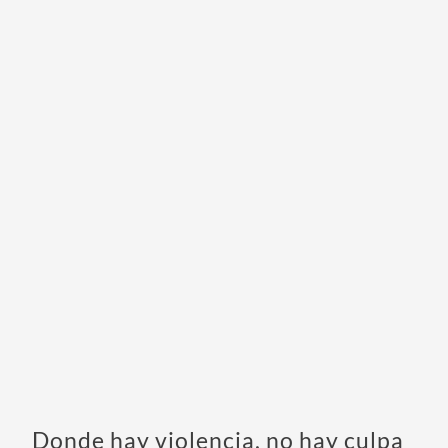
Donde hay violencia, no hay culpa