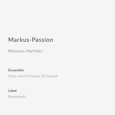
Markus-Passion
Nikolaus Matthes
Ensemble
Chor und Orchester Gli Aspetti
Label
Resonando