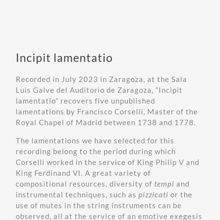
Incipit lamentatio
Recorded in July 2023 in Zaragoza, at the
Sala
Luis Galve del Auditorio de Zaragoza
, “Incipit
lamentatio” recovers five unpublished
lamentations by Francisco Corselli, Master of the
Royal Chapel of Madrid between 1738 and 1778.
The lamentations we have selected for this
recording belong to the period during which
Corselli worked in the service of King Philip V and
King Ferdinand VI. A great variety of
compositional resources, diversity of
tempi
and
instrumental techniques, such as
pizzicati
or the
use of mutes in the string instruments can be
observed, all at the service of an emotive exegesis