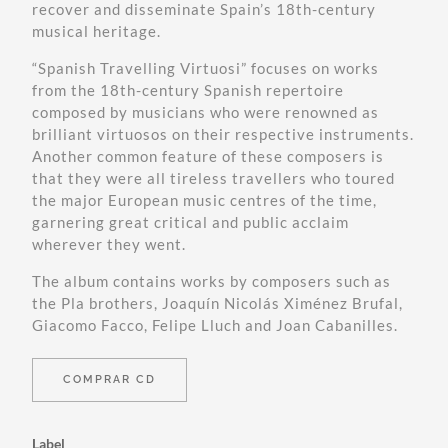
recover and disseminate Spain’s 18th-century
musical heritage.
“Spanish Travelling Virtuosi” focuses on works
from the 18th-century Spanish repertoire
composed by musicians who were renowned as
brilliant virtuosos on their respective instruments.
Another common feature of these composers is
that they were all tireless travellers who toured
the major European music centres of the time,
garnering great critical and public acclaim
wherever they went.
The album contains works by composers such as
the Pla brothers, Joaquín Nicolás Ximénez Brufal,
Giacomo Facco, Felipe Lluch and Joan Cabanilles.
COMPRAR CD
Label