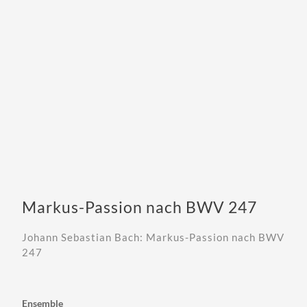
Markus-Passion nach BWV 247
Johann Sebastian Bach: Markus-Passion nach BWV
247
Ensemble