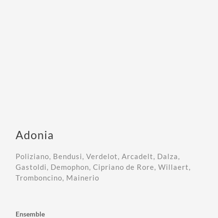
Adonia
Poliziano, Bendusi, Verdelot, Arcadelt, Dalza,
Gastoldi, Demophon, Cipriano de Rore, Willaert,
Tromboncino, Mainerio
Ensemble