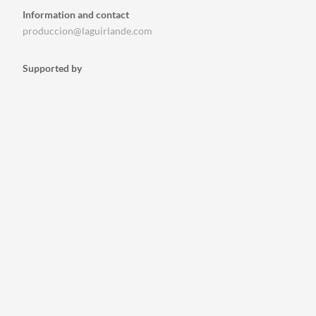
Information and contact
produccion@laguirlande.com
Supported by