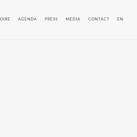
OIRE
AGENDA
PRESS
MEDIA
CONTACT
EN