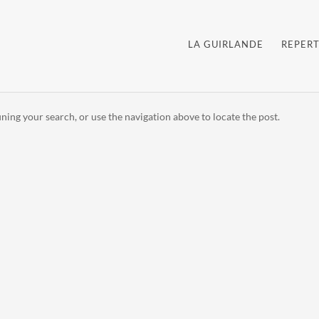
LA GUIRLANDE
REPERT
ning your search, or use the navigation above to locate the post.