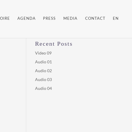
OIRE
AGENDA
PRESS
MEDIA
CONTACT
EN
Recent Posts
Video 09
Audio 01
Audio 02
Audio 03
Audio 04