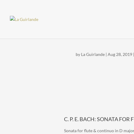
by
La Guirlande
|
Aug 28, 2019
C. P. E. BACH: SONATA FOR
Sonata for flute & continuo in D major