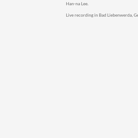
Han-na Lee.
Live recording in Bad Liebenwerda, G