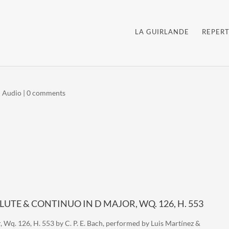
LA GUIRLANDE
REPERT
|
Audio
|
0 comments
 FLUTE & CONTINUO IN D MAJOR, WQ. 126, H. 553
, Wq. 126, H. 553 by C. P. E. Bach, performed by Luis Martínez &