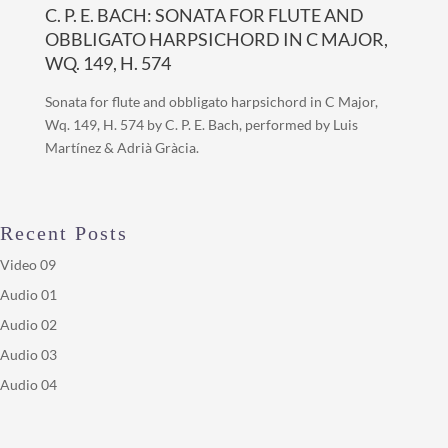
C. P. E. BACH: SONATA FOR FLUTE AND
OBBLIGATO HARPSICHORD IN C MAJOR,
WQ. 149, H. 574
Sonata for flute and obbligato harpsichord in C Major,
Wq. 149, H. 574 by C. P. E. Bach, performed by Luis
Martínez & Adrià Gràcia.
Recent Posts
Video 09
Audio 01
Audio 02
Audio 03
Audio 04