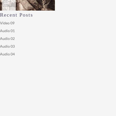
Recent Posts
Video 09
Audio 01
Audio 02
Audio 03
Audio 04