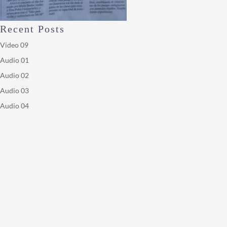
Recent Posts
Video 09
Audio 01
Audio 02
Audio 03
Audio 04